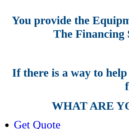
You provide the Equipm
The Financing 
If there is a way to hel
f
WHAT ARE Y
Get Quote