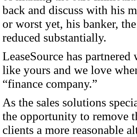
back and discuss with his 
or worst yet, his banker, th
reduced substantially.
LeaseSource has partnered 
like yours and we love when 
“finance company.”
As the sales solutions speci
the opportunity to remove t
clients a more reasonable a