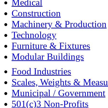
Medical
Construction
Machinery & Production
Technology
Furniture & Fixtures
Modular Buildings
Food Industries
Scales, Weights & Measu
Municipal / Government
501(c)3 Non-Profits