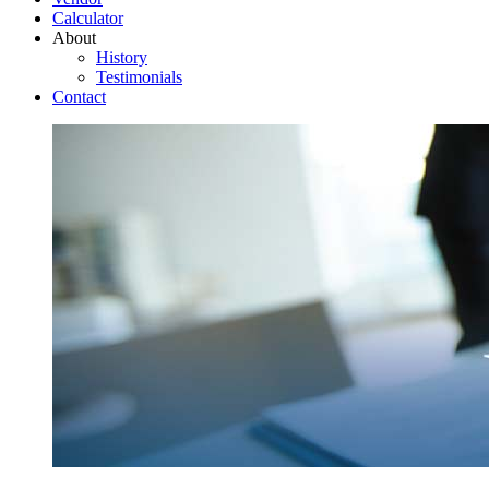
Calculator
About
History
Testimonials
Contact