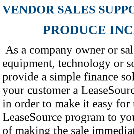
VENDOR SALES SUPP
PRODUCE IN
As a company owner or sale
equipment, technology or sof
provide a simple finance so
your customer a LeaseSourc
in order to make it easy fo
LeaseSource program to you
of making the sale immediat