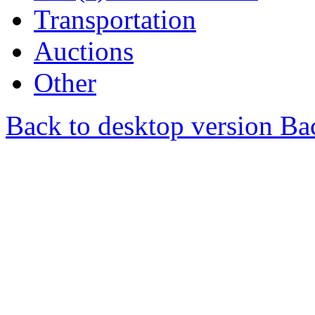
Transportation
Auctions
Other
Back to desktop version
Bac