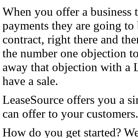
When you offer a business 
payments they are going to 
contract, right there and th
the number one objection to
away that objection with a
have a sale.
LeaseSource offers you a s
can offer to your customers
How do you get started? We