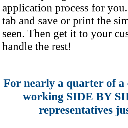
application process for yo
tab and save or print the si
seen. Then get it to your c
handle the rest!
For nearly a quarter of a
working SIDE BY S
representatives jus