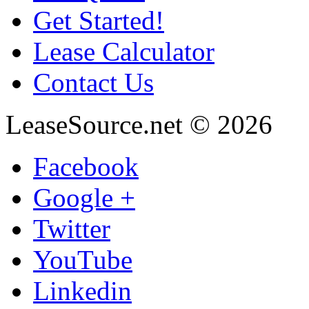
Get Started!
Lease Calculator
Contact Us
LeaseSource.net
©
2026
Facebook
Google +
Twitter
YouTube
Linkedin