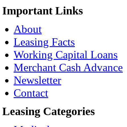
Important
Links
About
Leasing Facts
Working Capital Loans
Merchant Cash Advance
Newsletter
Contact
Leasing
Categories