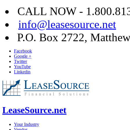
CALL NOW - 1.800.813.
info@leasesource.net
P.O. Box 2722, Matthe
Facebook
Google +
Twitter
YouTube
Linkedin
LeaseSource.net
Your Industry
Vendor